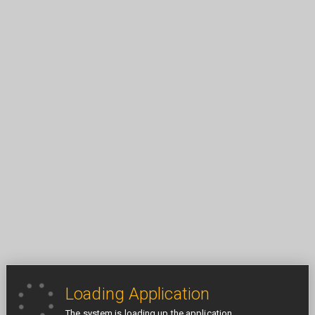
Loading Application
The system is loading up the application